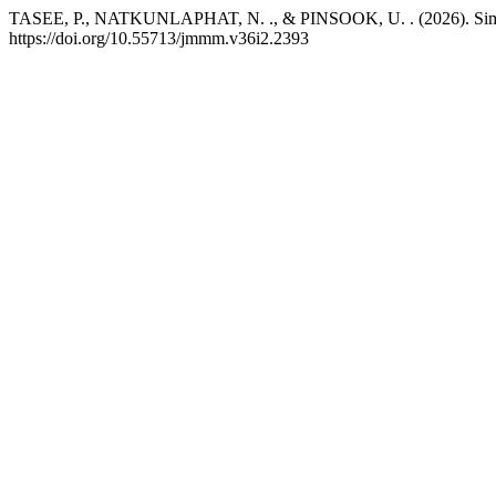
TASEE, P., NATKUNLAPHAT, N. ., & PINSOOK, U. . (2026). Simplifie
https://doi.org/10.55713/jmmm.v36i2.2393