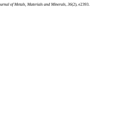
urnal of Metals, Materials and Minerals
,
36
(2), e2393.