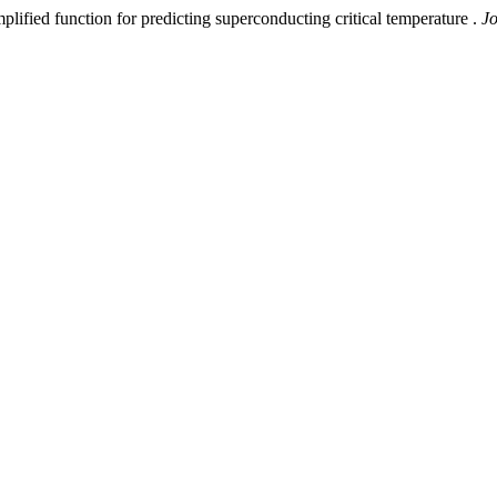
d function for predicting superconducting critical temperature .
Jo