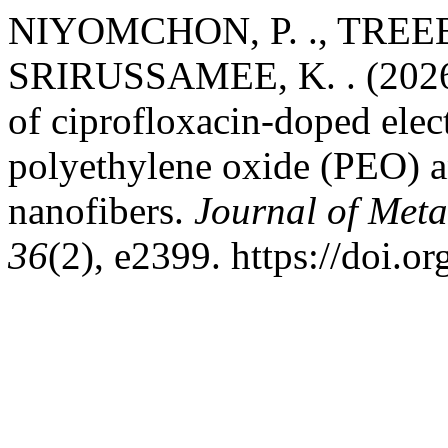
NIYOMCHON, P. ., TREE
SRIRUSSAMEE, K. . (2026). 
of ciprofloxacin-doped ele
polyethylene oxide (PEO) a
nanofibers.
Journal of Meta
36
(2), e2399. https://doi