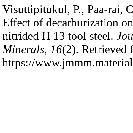
Visuttipitukul, P., Paa-rai, 
Effect of decarburization o
nitrided H 13 tool steel.
Jou
Minerals
,
16
(2). Retrieved
https://www.jmmm.material.