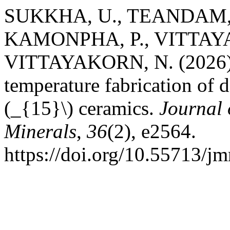
SUKKHA, U., TEANDAM, 
KAMONPHA, P., VITTAYA
VITTAYAKORN, N. (2026). C
temperature fabrication of
(_{15}\) ceramics.
Journal 
Minerals
,
36
(2), e2564.
https://doi.org/10.55713/