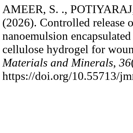
AMEER, S. ., POTIYARAJ, 
(2026). Controlled release of
nanoemulsion encapsulated 
cellulose hydrogel for wou
Materials and Minerals
,
36
https://doi.org/10.55713/