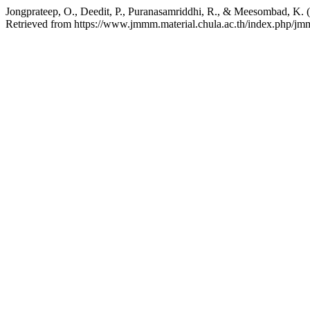
Jongprateep, O., Deedit, P., Puranasamriddhi, R., & Meesombad, K. 
Retrieved from https://www.jmmm.material.chula.ac.th/index.php/jm