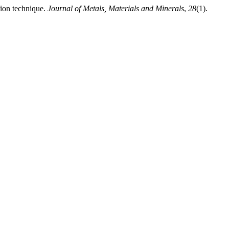
tion technique.
Journal of Metals, Materials and Minerals
,
28
(1).