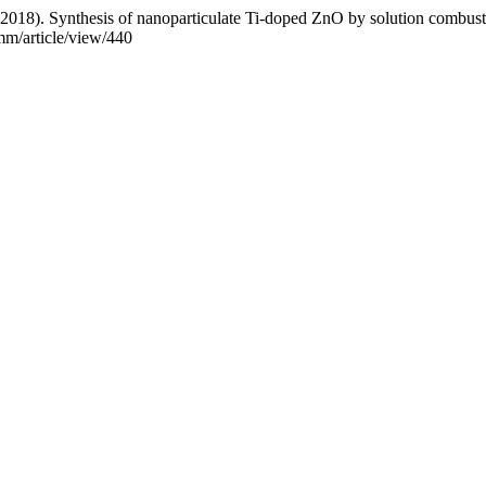
(2018). Synthesis of nanoparticulate Ti-doped ZnO by solution combus
mm/article/view/440