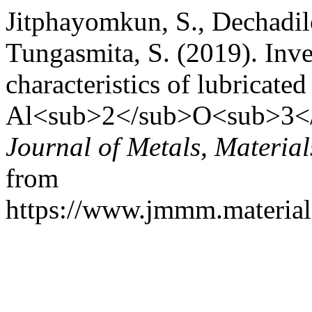
Jitphayomkun, S., Dechadil
Tungasmita, S. (2019). Inves
characteristics of lubricated
Al<sub>2</sub>O<sub>3</s
Journal of Metals, Materia
from
https://www.jmmm.material.