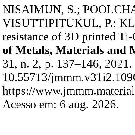
NISAIMUN, S.; POOLCHA
VISUTTIPITUKUL, P.; KLO
resistance of 3D printed T
of Metals, Materials and 
31, n. 2, p. 137–146, 2021.
10.55713/jmmm.v31i2.1096
https://www.jmmm.material.
Acesso em: 6 aug. 2026.