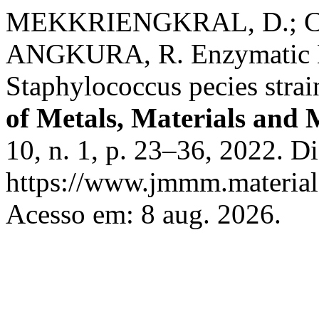
MEKKRIENGKRAL, D.; C
ANGKURA, R. Enzymatic De
Staphylococcus pecies stra
of Metals, Materials and 
10, n. 1, p. 23–36, 2022. D
https://www.jmmm.material.
Acesso em: 8 aug. 2026.