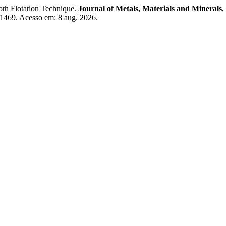
h Flotation Technique.
Journal of Metals, Materials and Minerals
,
/1469. Acesso em: 8 aug. 2026.