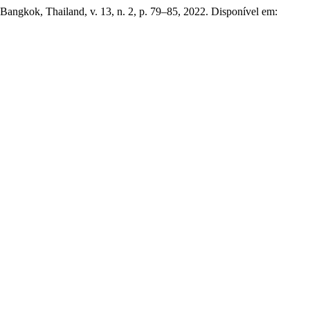
 Bangkok, Thailand, v. 13, n. 2, p. 79–85, 2022. Disponível em: