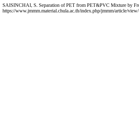
SAISINCHAI, S. Separation of PET from PET&PVC Mixture by Frot
https://www.jmmm.material.chula.ac.th/index.php/jmmm/article/view