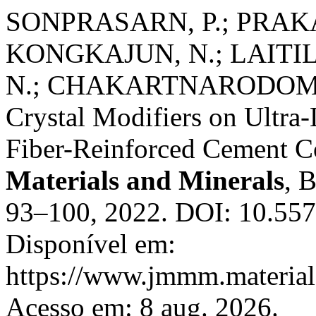
SONPRASARN, P.; PRAKA
KONGKAJUN, N.; LAITI
N.; CHAKARTNARODOM, P. 
Crystal Modifiers on Ultr
Fiber-Reinforced Cement C
Materials and Minerals
, 
93–100, 2022. DOI: 10.55
Disponível em:
https://www.jmmm.material.
Acesso em: 8 aug. 2026.