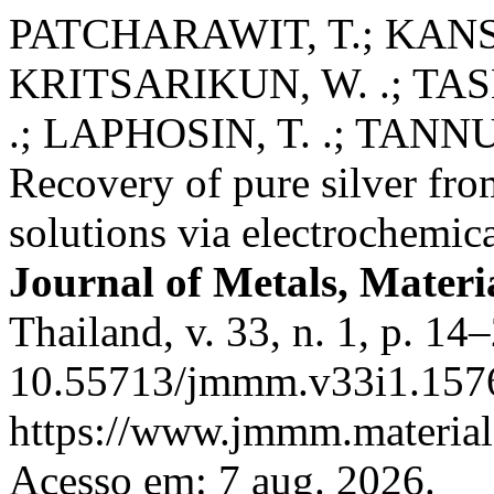
PATCHARAWIT, T.; KANSO
KRITSARIKUN, W. .; TAS
.; LAPHOSIN, T. .; TANNU
Recovery of pure silver from
solutions via electrochemic
Journal of Metals, Materi
Thailand, v. 33, n. 1, p. 1
10.55713/jmmm.v33i1.1576
https://www.jmmm.material.
Acesso em: 7 aug. 2026.