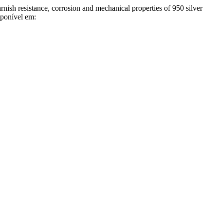
istance, corrosion and mechanical properties of 950 silver
sponível em: