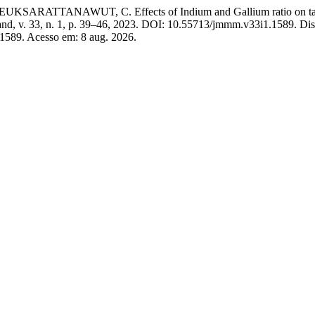
TANAWUT, C. Effects of Indium and Gallium ratio on tarnish res
and, v. 33, n. 1, p. 39–46, 2023. DOI: 10.55713/jmmm.v33i1.1589. Di
/1589. Acesso em: 8 aug. 2026.