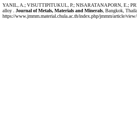
YANIL, A.; VISUTTIPITUKUL, P.; NISARATANAPORN, E.; PREUKSARAT
alloy .
Journal of Metals, Materials and Minerals
, Bangkok, Thail
https://www.jmmm.material.chula.ac.th/index.php/jmmm/article/view