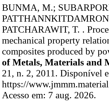
BUNMA, M.; SUBARPORN,
PATTHANNKITDAMRONG, 
PATCHARAWIT, T. . Process
mechanical property relati
composites produced by pow
of Metals, Materials and 
21, n. 2, 2011. Disponível 
https://www.jmmm.material.
Acesso em: 7 aug. 2026.