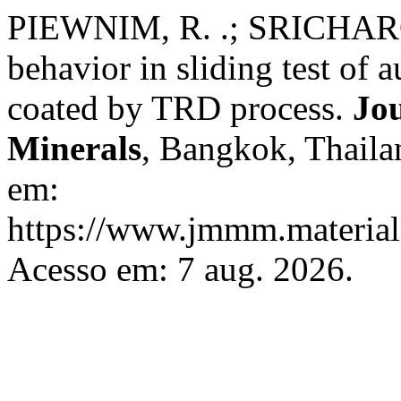
PIEWNIM, R. .; SRICHAR
behavior in sliding test of a
coated by TRD process.
Jou
Minerals
, Bangkok, Thailan
em:
https://www.jmmm.material.
Acesso em: 7 aug. 2026.