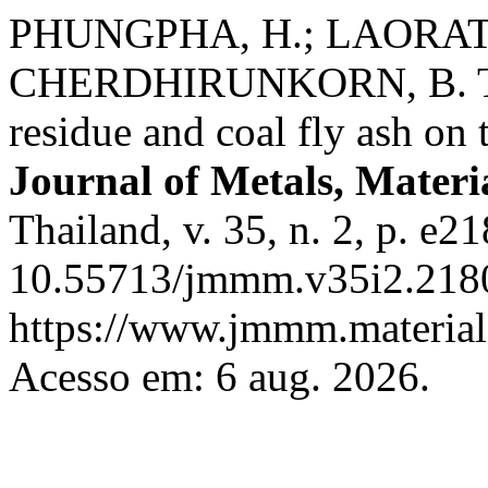
PHUNGPHA, H.; LAORAT
CHERDHIRUNKORN, B. The 
residue and coal fly ash on
Journal of Metals, Materi
Thailand, v. 35, n. 2, p. e2
10.55713/jmmm.v35i2.2180
https://www.jmmm.material.
Acesso em: 6 aug. 2026.