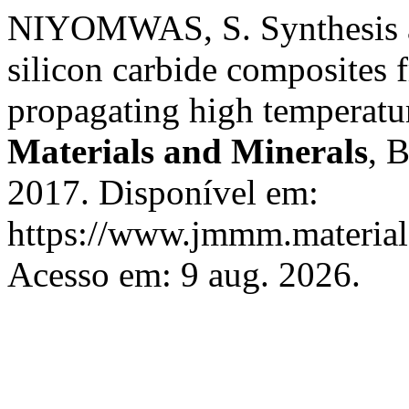
NIYOMWAS, S. Synthesis and
silicon carbide composites f
propagating high temperatu
Materials and Minerals
, 
2017. Disponível em:
https://www.jmmm.material.
Acesso em: 9 aug. 2026.