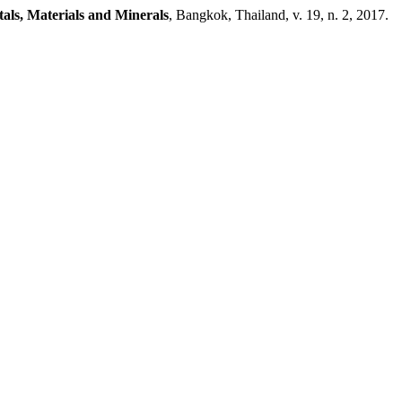
tals, Materials and Minerals
, Bangkok, Thailand, v. 19, n. 2, 2017.