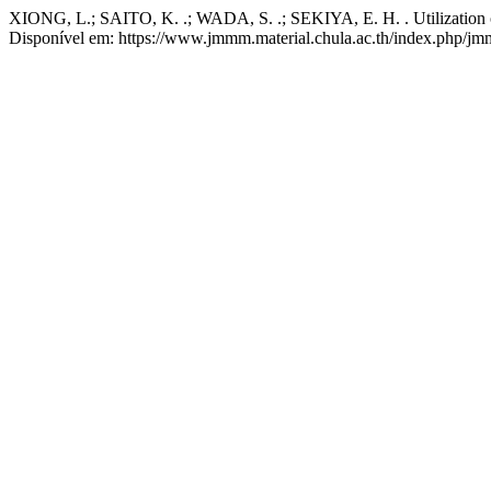
XIONG, L.; SAITO, K. .; WADA, S. .; SEKIYA, E. H. . Utilization o
Disponível em: https://www.jmmm.material.chula.ac.th/index.php/jmm