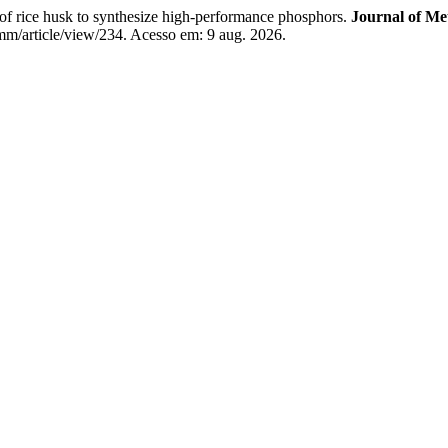
f rice husk to synthesize high-performance phosphors.
Journal of Me
m/article/view/234. Acesso em: 9 aug. 2026.