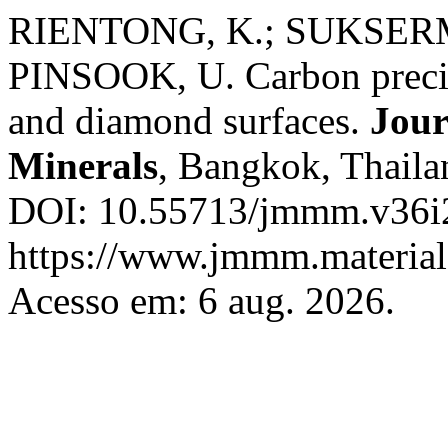
RIENTONG, K.; SUKSERM
PINSOOK, U. Carbon precipi
and diamond surfaces.
Jour
Minerals
, Bangkok, Thailan
DOI: 10.55713/jmmm.v36i2
https://www.jmmm.material.
Acesso em: 6 aug. 2026.