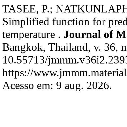
TASEE, P.; NATKUNLAPHAT
Simplified function for pred
temperature .
Journal of M
Bangkok, Thailand, v. 36, n
10.55713/jmmm.v36i2.2393
https://www.jmmm.material.
Acesso em: 9 aug. 2026.