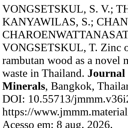
VONGSETSKUL, S. V.; T
KANYAWILAS, S.; CHANL
CHAROENWATTANASATIE
VONGSETSKUL, T. Zinc oxi
rambutan wood as a novel mat
waste in Thailand.
Journal 
Minerals
, Bangkok, Thailan
DOI: 10.55713/jmmm.v36i2
https://www.jmmm.material.
Acesso em: 8 aug. 2026.