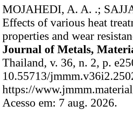
MOJAHEDI, A. A. .; SAJJA
Effects of various heat tre
properties and wear resista
Journal of Metals, Materi
Thailand, v. 36, n. 2, p. e2
10.55713/jmmm.v36i2.2502
https://www.jmmm.material.
Acesso em: 7 aug. 2026.