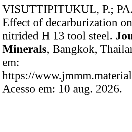
VISUTTIPITUKUL, P.; PAA
Effect of decarburization o
nitrided H 13 tool steel.
Jou
Minerals
, Bangkok, Thailan
em:
https://www.jmmm.material.
Acesso em: 10 aug. 2026.