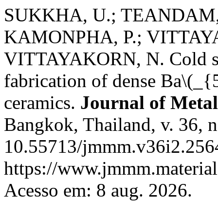
SUKKHA, U.; TEANDAM, 
KAMONPHA, P.; VITTAYA
VITTAYAKORN, N. Cold sint
fabrication of dense Ba\(_
ceramics.
Journal of Metal
Bangkok, Thailand, v. 36, n
10.55713/jmmm.v36i2.2564
https://www.jmmm.material.
Acesso em: 8 aug. 2026.