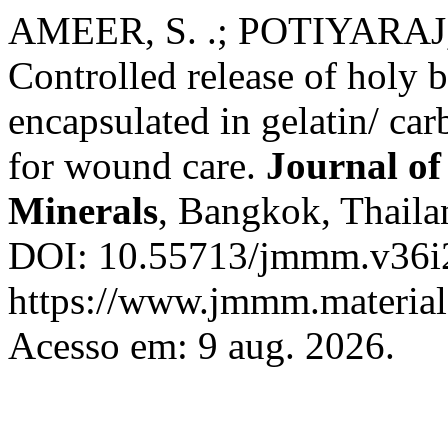
AMEER, S. .; POTIYARAJ, 
Controlled release of holy b
encapsulated in gelatin/ ca
for wound care.
Journal of
Minerals
, Bangkok, Thailan
DOI: 10.55713/jmmm.v36i2
https://www.jmmm.material.
Acesso em: 9 aug. 2026.