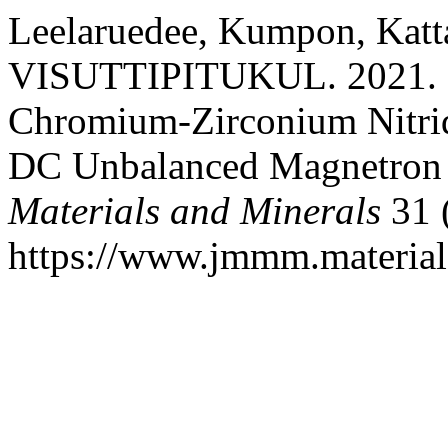
Leelaruedee, Kumpon, Kat
VISUTTIPITUKUL. 2021. “F
Chromium-Zirconium Nitrid
DC Unbalanced Magnetron 
Materials and Minerals
31 
https://www.jmmm.material.