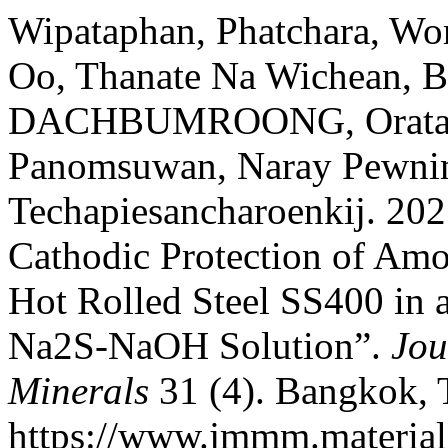
Wipataphan, Phatchara, Wo
Oo, Thanate Na Wichean, 
DACHBUMROONG, Oratai J
Panomsuwan, Naray Pewnim
Techapiesancharoenkij. 202
Cathodic Protection of Am
Hot Rolled Steel SS400 in 
Na2S-NaOH Solution”.
Jou
Minerals
31 (4). Bangkok, 
https://www.jmmm.material.