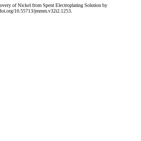
 Nickel from Spent Electroplating Solution by
//doi.org/10.55713/jmmm.v32i2.1253.