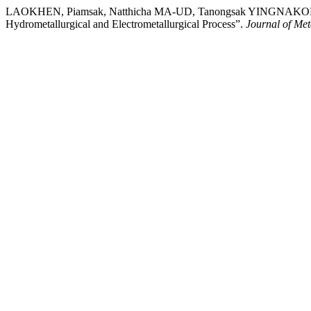
LAOKHEN, Piamsak, Natthicha MA-UD, Tanongsak YINGNAKORN, 
Hydrometallurgical and Electrometallurgical Process”.
Journal of Met