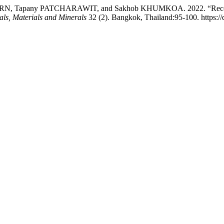
Tapany PATCHARAWIT, and Sakhob KHUMKOA. 2022. “Recovery of
als, Materials and Minerals
32 (2). Bangkok, Thailand:95-100. https: