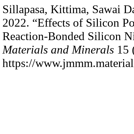
Sillapasa, Kittima, Sawai Da
2022. “Effects of Silicon P
Reaction-Bonded Silicon Ni
Materials and Minerals
15 
https://www.jmmm.material.