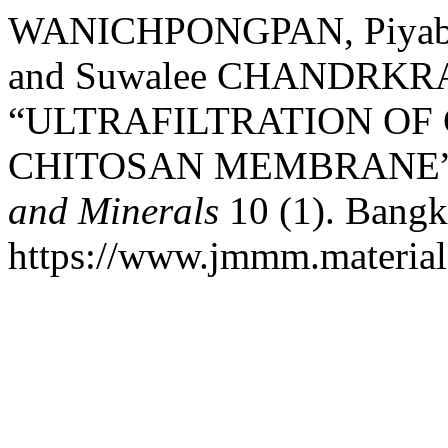
WANICHPONGPAN, Piyabu
and Suwalee CHANDRKR
“ULTRAFILTRATION OF
CHITOSAN MEMBRANE
and Minerals
10 (1). Bangk
https://www.jmmm.material.