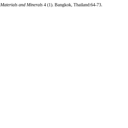
 Materials and Minerals
4 (1). Bangkok, Thailand:64-73.