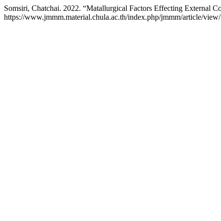
Somsiri, Chatchai. 2022. “Matallurgical Factors Effecting External C
https://www.jmmm.material.chula.ac.th/index.php/jmmm/article/view