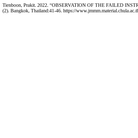
Tienboon, Prakit. 2022. “OBSERVATION OF THE FAILED I
(2). Bangkok, Thailand:41-46. https://www.jmmm.material.chula.ac.t