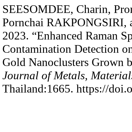
SEESOMDEE, Charin, Pr
Pornchai RAKPONGSIRI, 
2023. “Enhanced Raman Spe
Contamination Detection on
Gold Nanoclusters Grown b
Journal of Metals, Materia
Thailand:1665. https://do