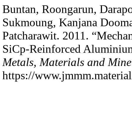
Buntan, Roongarun, Darap
Sukmoung, Kanjana Doomao
Patcharawit. 2011. “Mechani
SiCp-Reinforced Aluminiu
Metals, Materials and Mine
https://www.jmmm.material.