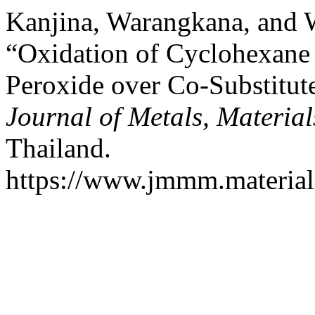
Kanjina, Warangkana, and 
“Oxidation of Cyclohexane
Peroxide over Co-Substitute
Journal of Metals, Materia
Thailand.
https://www.jmmm.material.