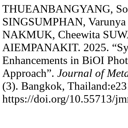
THUEANBANGYANG, Soraw
SINGSUMPHAN, Varunya
NAKMUK, Cheewita SUW
AIEMPANAKIT. 2025. “Synt
Enhancements in BiOI Phot
Approach”.
Journal of Meta
(3). Bangkok, Thailand:e23
https://doi.org/10.55713/