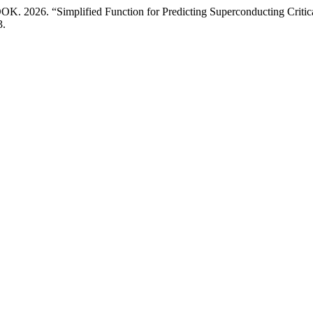
26. “Simplified Function for Predicting Superconducting Critica
3.