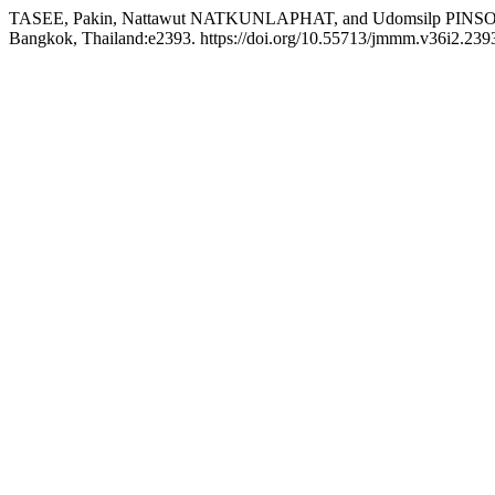
TASEE, Pakin, Nattawut NATKUNLAPHAT, and Udomsilp PINSOOK. 20
Bangkok, Thailand:e2393. https://doi.org/10.55713/jmmm.v36i2.239