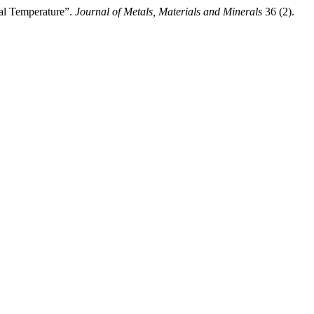
l Temperature”.
Journal of Metals, Materials and Minerals
36 (2).