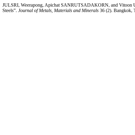
JULSRI, Weerapong, Apichat SANRUTSADAKORN, and Vitoon UTHAI
Steels”.
Journal of Metals, Materials and Minerals
36 (2). Bangkok, 