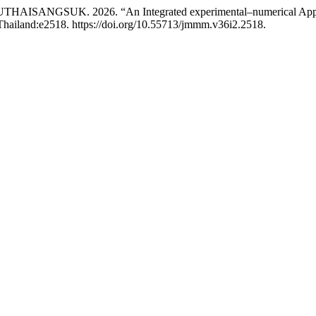
SANGSUK. 2026. “An Integrated experimental–numerical Approach
Thailand:e2518. https://doi.org/10.55713/jmmm.v36i2.2518.