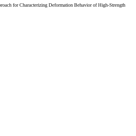
 for Characterizing Deformation Behavior of High-Strength