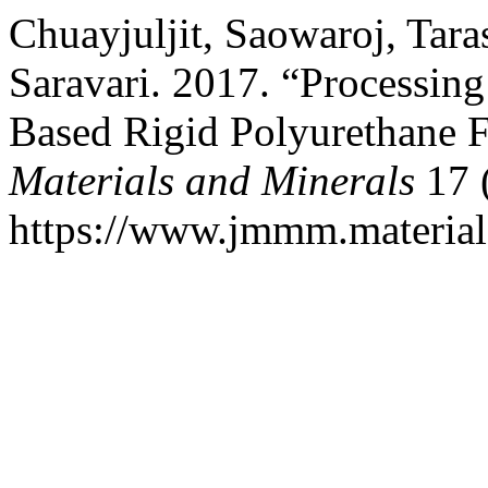
Chuayjuljit, Saowaroj, Tar
Saravari. 2017. “Processing
Based Rigid Polyurethane
Materials and Minerals
17 
https://www.jmmm.material.