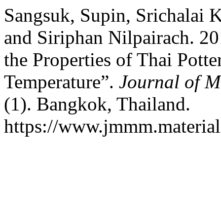
Sangsuk, Supin, Srichalai 
and Siriphan Nilpairach. 20
the Properties of Thai Pott
Temperature”.
Journal of M
(1). Bangkok, Thailand.
https://www.jmmm.material.