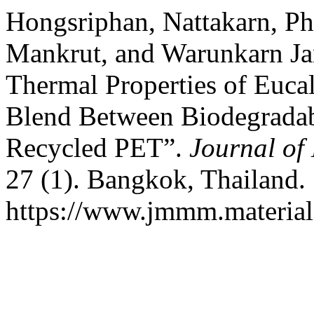
Hongsriphan, Nattakarn, 
Mankrut, and Warunkarn Ja
Thermal Properties of Euca
Blend Between Biodegradab
Recycled PET”.
Journal of
27 (1). Bangkok, Thailand.
https://www.jmmm.material.