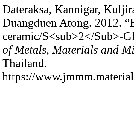
Dateraksa, Kannigar, Kulji
Duangduen Atong. 2012. “Ba
ceramic/S<sub>2</Sub>-Gl
of Metals, Materials and M
Thailand.
https://www.jmmm.material.