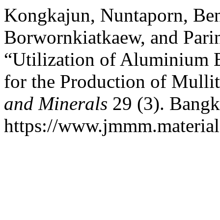
Kongkajun, Nuntaporn, Be
Borwornkiatkaew, and Pari
“Utilization of Aluminium 
for the Production of Mulli
and Minerals
29 (3). Bangk
https://www.jmmm.material.