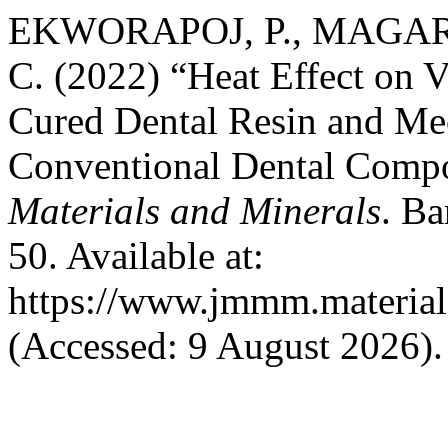
EKWORAPOJ, P., MAGAR
C. (2022) “Heat Effect on V
Cured Dental Resin and Mec
Conventional Dental Compo
Materials and Minerals
. Ba
50. Available at:
https://www.jmmm.material
(Accessed: 9 August 2026).