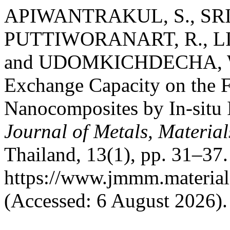
APIWANTRAKUL, S., SRIK
PUTTIWORANART, R., LI
and UDOMKICHDECHA, W. 
Exchange Capacity on the F
Nanocomposites by In-situ I
Journal of Metals, Materia
Thailand, 13(1), pp. 31–37. 
https://www.jmmm.material
(Accessed: 6 August 2026).