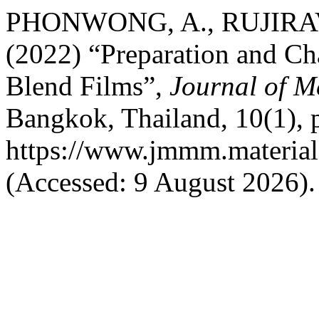
PHONWONG, A., RUJIRAV
(2022) “Preparation and Cha
Blend Films”,
Journal of M
Bangkok, Thailand, 10(1), p
https://www.jmmm.material
(Accessed: 9 August 2026).