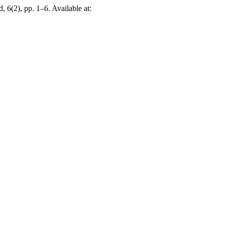
, 6(2), pp. 1–6. Available at: