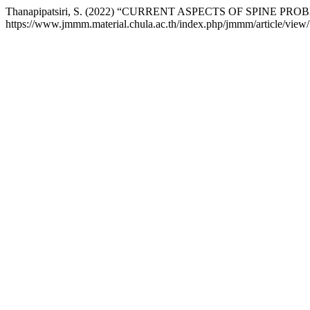
Thanapipatsiri, S. (2022) “CURRENT ASPECTS OF SPINE PR
https://www.jmmm.material.chula.ac.th/index.php/jmmm/article/view