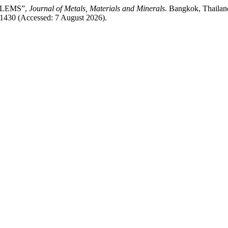
OBLEMS”,
Journal of Metals, Materials and Minerals
. Bangkok, Thailand
/1430 (Accessed: 7 August 2026).