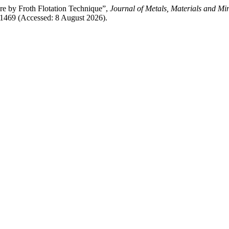
 by Froth Flotation Technique”,
Journal of Metals, Materials and Mi
/1469 (Accessed: 8 August 2026).