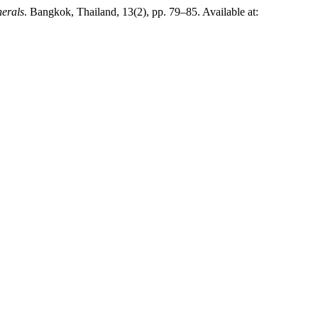
nerals
. Bangkok, Thailand, 13(2), pp. 79–85. Available at: