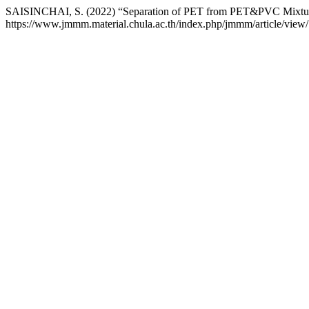
SAISINCHAI, S. (2022) “Separation of PET from PET&PVC Mixture
https://www.jmmm.material.chula.ac.th/index.php/jmmm/article/view