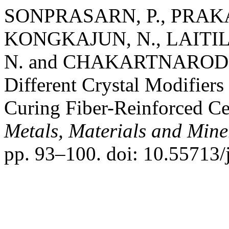
SONPRASARN, P., PRAKA
KONGKAJUN, N., LAITI
N. and CHAKARTNARODOM, 
Different Crystal Modifie
Curing Fiber-Reinforced C
Metals, Materials and Mine
pp. 93–100. doi: 10.55713