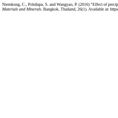
Niemkong, C., Polsilapa, S. and Wangyao, P. (2016) “Effect of precipi
Materials and Minerals
. Bangkok, Thailand, 26(1). Available at: ht