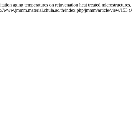
tation aging temperatures on rejuvenation heat treated microstructures,
tps://www.jmmm.material.chula.ac.th/index.php/jmmm/article/view/153 