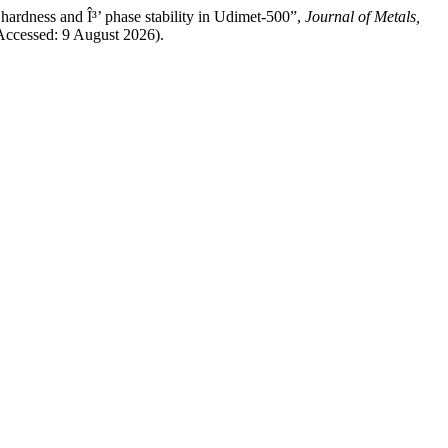
 hardness and Î³’ phase stability in Udimet-500”,
Journal of Metals,
(Accessed: 9 August 2026).